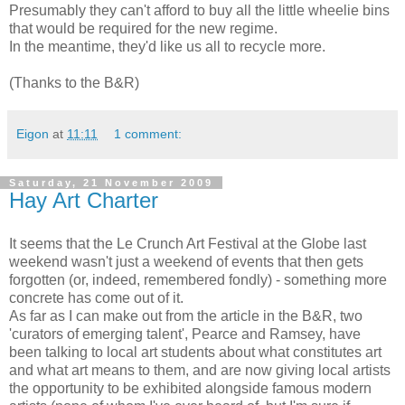
Presumably they can't afford to buy all the little wheelie bins
that would be required for the new regime.
In the meantime, they'd like us all to recycle more.
(Thanks to the B&R)
Eigon
at
11:11
1 comment:
Saturday, 21 November 2009
Hay Art Charter
It seems that the Le Crunch Art Festival at the Globe last
weekend wasn't just a weekend of events that then gets
forgotten (or, indeed, remembered fondly) - something more
concrete has come out of it.
As far as I can make out from the article in the B&R, two
'curators of emerging talent', Pearce and Ramsey, have
been talking to local art students about what constitutes art
and what art means to them, and are now giving local artists
the opportunity to be exhibited alongside famous modern