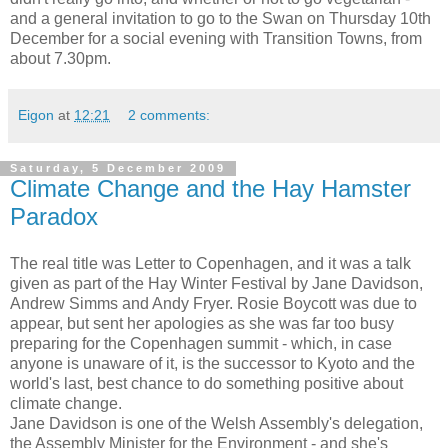
and a general invitation to go to the Swan on Thursday 10th
December for a social evening with Transition Towns, from
about 7.30pm.
Eigon
at
12:21
2 comments:
Saturday, 5 December 2009
Climate Change and the Hay Hamster
Paradox
The real title was Letter to Copenhagen, and it was a talk
given as part of the Hay Winter Festival by Jane Davidson,
Andrew Simms and Andy Fryer. Rosie Boycott was due to
appear, but sent her apologies as she was far too busy
preparing for the Copenhagen summit - which, in case
anyone is unaware of it, is the successor to Kyoto and the
world's last, best chance to do something positive about
climate change.
Jane Davidson is one of the Welsh Assembly's delegation,
the Assembly Minister for the Environment - and she's