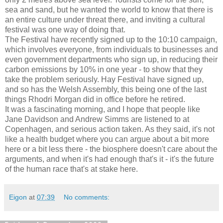
sea and sand, but he wanted the world to know that there is
an entire culture under threat there, and inviting a cultural
festival was one way of doing that.
The Festival have recently signed up to the 10:10 campaign,
which involves everyone, from individuals to businesses and
even government departments who sign up, in reducing their
carbon emissions by 10% in one year - to show that they
take the problem seriously. Hay Festival have signed up,
and so has the Welsh Assembly, this being one of the last
things Rhodri Morgan did in office before he retired.
It was a fascinating morning, and I hope that people like
Jane Davidson and Andrew Simms are listened to at
Copenhagen, and serious action taken. As they said, it's not
like a health budget where you can argue about a bit more
here or a bit less there - the biosphere doesn't care about the
arguments, and when it's had enough that's it - it's the future
of the human race that's at stake here.
Eigon
at
07:39
No comments: