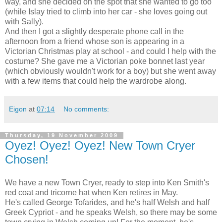
way, and she decided on the spot that she wanted to go too
(while Islay tried to climb into her car - she loves going out
with Sally).
And then I got a slightly desperate phone call in the
afternoon from a friend whose son is appearing in a
Victorian Christmas play at school - and could I help with the
costume? She gave me a Victorian poke bonnet last year
(which obviously wouldn't work for a boy) but she went away
with a few items that could help the wardrobe along.
Eigon
at
07:14
No comments:
Thursday, 19 November 2009
Oyez! Oyez! Oyez! New Town Cryer
Chosen!
We have a new Town Cryer, ready to step into Ken Smith's
red coat and tricorne hat when Ken retires in May.
He's called George Tofarides, and he's half Welsh and half
Greek Cypriot - and he speaks Welsh, so there may be some