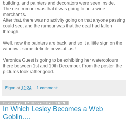
building, and painters and decorators were seen inside.
The next rumour was that it was going to be a wine
merchant's.
After that, there was no activity going on that anyone passing
could see, and the rumour was that the deal had fallen
through.
Well, now the painters are back, and so it a little sign on the
window - some definite news at last!
Veronica Guest is going to be exhibiting her watercolours
there between 1st and 19th December. From the poster, the
pictures look rather good.
Eigon
at
12:24
1 comment:
Tuesday, 17 November 2009
In Which Lesley Becomes a Web
Goblin....