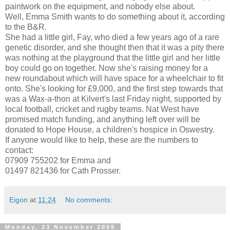
paintwork on the equipment, and nobody else about.
Well, Emma Smith wants to do something about it, according
to the B&R.
She had a little girl, Fay, who died a few years ago of a rare
genetic disorder, and she thought then that it was a pity there
was nothing at the playground that the little girl and her little
boy could go on together. Now she's raising money for a
new roundabout which will have space for a wheelchair to fit
onto. She's looking for £9,000, and the first step towards that
was a Wax-a-thon at Kilvert's last Friday night, supported by
local football, cricket and rugby teams. Nat West have
promised match funding, and anything left over will be
donated to Hope House, a children's hospice in Oswestry.
If anyone would like to help, these are the numbers to
contact:
07909 755202 for Emma and
01497 821436 for Cath Prosser.
Eigon
at
11:24
No comments:
Monday, 23 November 2009