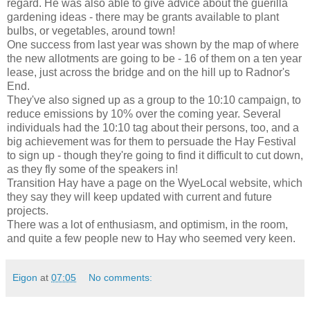
regard. He was also able to give advice about the guerilla
gardening ideas - there may be grants available to plant
bulbs, or vegetables, around town!
One success from last year was shown by the map of where
the new allotments are going to be - 16 of them on a ten year
lease, just across the bridge and on the hill up to Radnor's
End.
They've also signed up as a group to the 10:10 campaign, to
reduce emissions by 10% over the coming year. Several
individuals had the 10:10 tag about their persons, too, and a
big achievement was for them to persuade the Hay Festival
to sign up - though they're going to find it difficult to cut down,
as they fly some of the speakers in!
Transition Hay have a page on the WyeLocal website, which
they say they will keep updated with current and future
projects.
There was a lot of enthusiasm, and optimism, in the room,
and quite a few people new to Hay who seemed very keen.
Eigon
at
07:05
No comments: