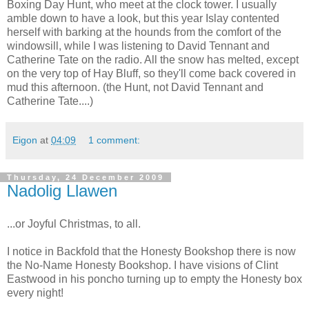
Boxing Day Hunt, who meet at the clock tower. I usually
amble down to have a look, but this year Islay contented
herself with barking at the hounds from the comfort of the
windowsill, while I was listening to David Tennant and
Catherine Tate on the radio. All the snow has melted, except
on the very top of Hay Bluff, so they'll come back covered in
mud this afternoon. (the Hunt, not David Tennant and
Catherine Tate....)
Eigon
at
04:09
1 comment:
Thursday, 24 December 2009
Nadolig Llawen
...or Joyful Christmas, to all.
I notice in Backfold that the Honesty Bookshop there is now
the No-Name Honesty Bookshop. I have visions of Clint
Eastwood in his poncho turning up to empty the Honesty box
every night!