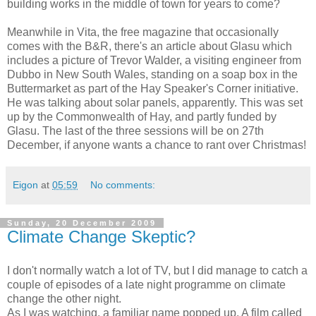
building works in the middle of town for years to come?
Meanwhile in Vita, the free magazine that occasionally
comes with the B&R, there's an article about Glasu which
includes a picture of Trevor Walder, a visiting engineer from
Dubbo in New South Wales, standing on a soap box in the
Buttermarket as part of the Hay Speaker's Corner initiative.
He was talking about solar panels, apparently. This was set
up by the Commonwealth of Hay, and partly funded by
Glasu. The last of the three sessions will be on 27th
December, if anyone wants a chance to rant over Christmas!
Eigon
at
05:59
No comments:
Sunday, 20 December 2009
Climate Change Skeptic?
I don't normally watch a lot of TV, but I did manage to catch a
couple of episodes of a late night programme on climate
change the other night.
As I was watching, a familiar name popped up. A film called