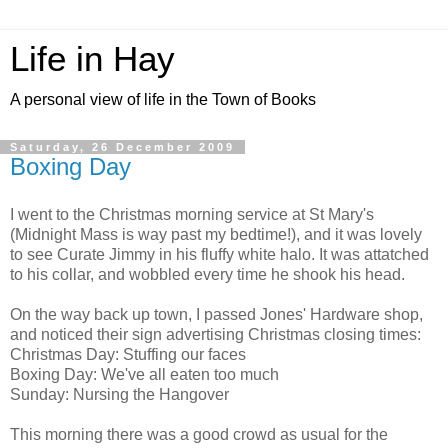
Life in Hay
A personal view of life in the Town of Books
Saturday, 26 December 2009
Boxing Day
I went to the Christmas morning service at St Mary's
(Midnight Mass is way past my bedtime!), and it was lovely
to see Curate Jimmy in his fluffy white halo. It was attatched
to his collar, and wobbled every time he shook his head.
On the way back up town, I passed Jones' Hardware shop,
and noticed their sign advertising Christmas closing times:
Christmas Day: Stuffing our faces
Boxing Day: We've all eaten too much
Sunday: Nursing the Hangover
This morning there was a good crowd as usual for the