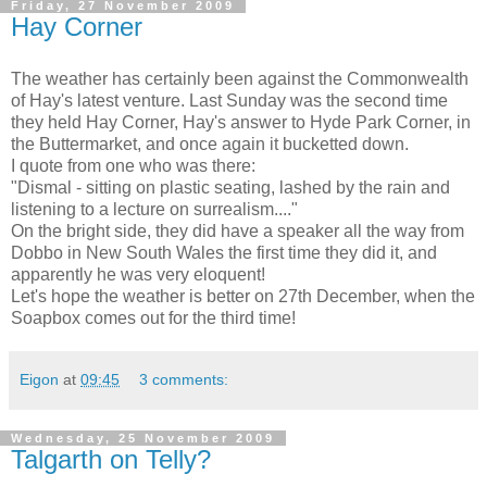
Friday, 27 November 2009
Hay Corner
The weather has certainly been against the Commonwealth
of Hay's latest venture. Last Sunday was the second time
they held Hay Corner, Hay's answer to Hyde Park Corner, in
the Buttermarket, and once again it bucketted down.
I quote from one who was there:
"Dismal - sitting on plastic seating, lashed by the rain and
listening to a lecture on surrealism...."
On the bright side, they did have a speaker all the way from
Dobbo in New South Wales the first time they did it, and
apparently he was very eloquent!
Let's hope the weather is better on 27th December, when the
Soapbox comes out for the third time!
Eigon
at
09:45
3 comments:
Wednesday, 25 November 2009
Talgarth on Telly?