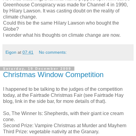
Greenhouse Conspiracy was made for Channel 4 in 1990,
by Hilary Lawson. It was casting doubt on the reality of
climate change.
Could this be the same Hilary Lawson who bought the
Globe?
I wonder what his thoughts on climate change are now.
Eigon
at
07:41
No comments:
Saturday, 19 December 2009
Christmas Window Competition
I happened to be talking to the judges of the competition
today, at the Fairtrade Christmas Fair (see Fairtrade Hay
blog, link in the side bar, for more details of that).
So, The Winner Is: Shepherds, with their giant ice cream
cone.
Second Prize: Vampire Christmas at Murder and Mayhem
Third Prize: vegetable nativity at the Granary.