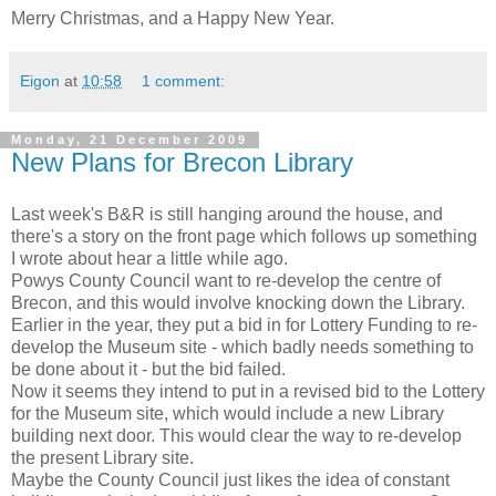
Merry Christmas, and a Happy New Year.
Eigon
at
10:58
1 comment:
Monday, 21 December 2009
New Plans for Brecon Library
Last week's B&R is still hanging around the house, and
there's a story on the front page which follows up something
I wrote about hear a little while ago.
Powys County Council want to re-develop the centre of
Brecon, and this would involve knocking down the Library.
Earlier in the year, they put a bid in for Lottery Funding to re-
develop the Museum site - which badly needs something to
be done about it - but the bid failed.
Now it seems they intend to put in a revised bid to the Lottery
for the Museum site, which would include a new Library
building next door. This would clear the way to re-develop
the present Library site.
Maybe the County Council just likes the idea of constant