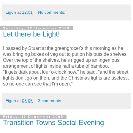
Eigon
at
12:01
No comments:
Saturday, 12 December 2009
Let there be Light!
I passed by Stuart at the greengrocer's this morning as he
was bringing boxes of veg out to put on his outside shelves.
Over the top of the shelves, he's rigged up an ingenious
arrangement of lights inside half a tube of bamboo.
"It gets dark about four o-clock now," he said, "and the street
lights don't go on then, and the Christmas lights are useless,
so no-one can see that I'm open."
Eigon
at
05:06
3 comments:
Friday, 11 December 2009
Transition Towns Social Evening