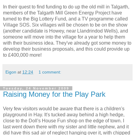
In their quest to find funding to do up the old mill in Talgarth,
members of the Talgarth Mill Green Energy Project have
turned to the Big Lottery Fund, and a TV programme called
Village SOS. Six villages will be chosen to be on the show
(another candidate is Howey, near Llandrindod Wells), and
someone will move into the village for a year to help them
with their business idea. They've already got some money to
develop their business proposals, and this could provide up
to £400,000 more!
Eigon
at
12:24
1 comment:
Tuesday, 24 November 2009
Raising Money for the Play Park
Very few visitors would be aware that there is a children's
playground in Hay. It's tucked away behind a high hedge,
close to the Doll's House Fun shop on the edge of town. I
last went down there with my sister and little nephew, and it
did have this sad air of neglect hanging over it, with chipped