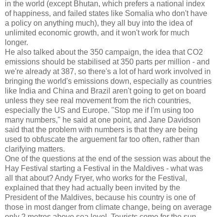
in the world (except Bhutan, which prefers a national index
of happiness, and failed states like Somalia who don't have
a policy on anything much), they all buy into the idea of
unlimited economic growth, and it won't work for much
longer.
He also talked about the 350 campaign, the idea that CO2
emissions should be stabilised at 350 parts per million - and
we're already at 387, so there's a lot of hard work involved in
bringing the world's emissions down, especially as countries
like India and China and Brazil aren't going to get on board
unless they see real movement from the rich countries,
especially the US and Europe. "Stop me if I'm using too
many numbers," he said at one point, and Jane Davidson
said that the problem with numbers is that they are being
used to obfuscate the arguement far too often, rather than
clarifying matters.
One of the questions at the end of the session was about the
Hay Festival starting a Festival in the Maldives - what was
all that about? Andy Fryer, who works for the Festival,
explained that they had actually been invited by the
President of the Maldives, because his country is one of
those in most danger from climate change, being on average
only 2 metres above sea level. Tourists come for the sun,