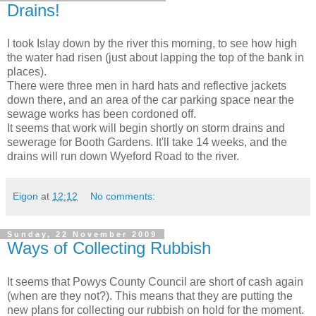
Drains!
I took Islay down by the river this morning, to see how high
the water had risen (just about lapping the top of the bank in
places).
There were three men in hard hats and reflective jackets
down there, and an area of the car parking space near the
sewage works has been cordoned off.
It seems that work will begin shortly on storm drains and
sewerage for Booth Gardens. It'll take 14 weeks, and the
drains will run down Wyeford Road to the river.
Eigon
at
12:12
No comments:
Sunday, 22 November 2009
Ways of Collecting Rubbish
It seems that Powys County Council are short of cash again
(when are they not?). This means that they are putting the
new plans for collecting our rubbish on hold for the moment.