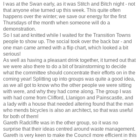
I was at the Swan early, as it was Stitch and Bitch night - not
that anyone else turned up this week. This quite often
happens over the winter; we save our energy for the first
Thursdays of the month when someone will do a
demonstration.
So I sat and knitted while I waited for the Transition Towns
people to show up. The social took over the back bar - and
one man came armed with a flip chart, which looked a bit
serious!
As well as having a pleasant drink together, it turned out that
we were also there to do a bit of brainstorming to decide
what the committee should concentrate their efforts on in the
coming year! Splitting up into groups was quite a good idea,
as we all got to know who the other people we were sitting
with were, and why they had come along. The group I was
with had come from Clifford, Llanigon and Painscastle, and
a lady with a house that needed altering found that the man
who mends bicycles is also an architect, so that was useful
for both of them!
Gareth Radcliffe was in the other group, so it was no
surprise that their ideas centred around waste management.
Gareth is very keen to make the Council more efficient in this