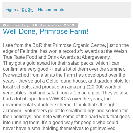
Eigon
at
07:36
No comments:
Wednesday, 16 December 2009
Well Done, Primrose Farm!
I see from the B&R that Primrose Organic Centre, just on the
edge of Felindre, has won a record
six
awards at the Welsh
True Taste Food and Drink Awards at Abergavenny.
They got a gold award for their salad packs, which I can
confirm are very good - I eat a lot of them over the summer.
I've watched from afar as the Farm has developed over the
years - they've got a Celtic round house, and garden plots for
local schools, and produce an amazing £20,000 worth of
vegetables, fruit and salad from a 1.5 acre plot. They've also
had a lot of input from WWOOFA over the years, the
environmental volunteer scheme. I think that's the right
acronym - volunteers go off to smallholdings and so forth for
their holidays, and help with some of the hard work that goes
into running them. It's a good way for people who could
never have a smallholding themselves to get involved.