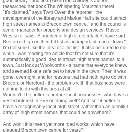
good library - and Joan Aiken the children's author
researched her book The Whispering Mountain there!
"It's claimed," says Twm Owen the reporter, "the
development of the library and Market Hall site could attract
high street names to Brecon town centre," and the council's
senior manager for property and design services, Russell
Westlake, says "A number of high street retailers have said
Brecon is high on their hit list as an important market town."
I'm not sure I like the idea of a 'hit list'. It also occurred to me
while I was reading the article that I'm not sure that it's
automatically a good idea to attract 'high street names' to a
town. Just look at Woolworths - a name that everyone knew,
and seemed like a safe bet to have in the town. Then it was
gone, overnight, and for reasons that had nothing to do with
Brecon, or Hereford - the problems with that business were
nothing to do with this area at all.
Wouldn't it be better to nurture local businesses, who have a
vested interest in Brecon doing well? And isn't it better to
have a recognisably local high street, rather than an identikit
array of 'high street names' that could be anywhere?
And won't this mean yet more road works, which have
plagued Brecon town centre for years?