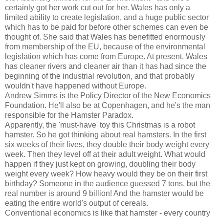
certainly got her work cut out for her. Wales has only a
limited ability to create legislation, and a huge public sector
which has to be paid for before other schemes can even be
thought of. She said that Wales has benefitted enormously
from membership of the EU, because of the environmental
legislation which has come from Europe. At present, Wales
has cleaner rivers and cleaner air than it has had since the
beginning of the industrial revolution, and that probably
wouldn't have happened without Europe.
Andrew Simms is the Policy Director of the New Economics
Foundation. He'll also be at Copenhagen, and he's the man
responsible for the Hamster Paradox.
Apparently, the 'must-have' toy this Christmas is a robot
hamster. So he got thinking about real hamsters. In the first
six weeks of their lives, they double their body weight every
week. Then they level off at their adult weight. What would
happen if they just kept on growing, doubling their body
weight every week? How heavy would they be on their first
birthday? Someone in the audience guessed 7 tons, but the
real number is around 9 billion! And the hamster would be
eating the entire world's output of cereals.
Conventional economics is like that hamster - every country