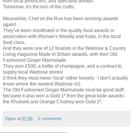
from local producers, and speciality breads.
Tomorrow, it's the turn of the crafts.
Meanwhile, Chef on the Run has been winning awards
again!
They've been shortlisted in the quality food awards in
association with Woman's Weekly and Asda, in the local
food class.
And they were one of 12 finalists in the Waitrose & Country
Living magazine Made In Britain awards, with their Old
Fashioned Ginger Marmalade.
They won £500, a bottle of champagne, and a contract to
supply local Waitrose stores!
(I think they must mean 'local' rather loosely - I don't actually
know where the nearest Waitrose is!).
The Old Fashioned Ginger Marmalade must be good stuff,
because it also won a Gold 1* from the great taste awards;
the Rhubarb and Orange Chutney won Gold 2*.
Eigon
at
07:05
2 comments: