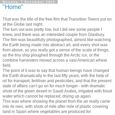
Monday, 7 December 2009
"Home"
That was the title of the free film that Transition Towns put on
at the Globe last night.
The turn out was pretty low, but I did see some people I
knew, and there was an interested couple from Glasbury.
The film was beautifully photographed, almost like watching
the Earth being made into abstract art, and every shot was
from above, so you really got a sense of the scale of things,
as the tiny ship ploughed through the Arctic ice, or the
combine harvesters moved across a vast American wheat
field.
The point of it was to say that human beings have changed
the Earth dramatically in the last fifty years, with the help of
oil for transport, fertiliser and pesticides, and that the present
state of affairs can't go on for much longer - with dramatic
shots of the green desert in Saudi Arabia, irrigated with fossil
water which cannot be replaced, drying up again.
This was where showing the planet from the air really came
into its own, with shots of mile after mile of plastic covering
land in Spain where vegetables are produced for