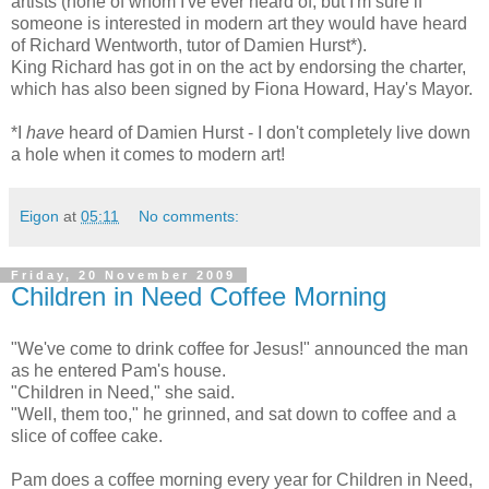
artists (none of whom I've ever heard of, but I'm sure if
someone is interested in modern art they would have heard
of Richard Wentworth, tutor of Damien Hurst*).
King Richard has got in on the act by endorsing the charter,
which has also been signed by Fiona Howard, Hay's Mayor.
*I
have
heard of Damien Hurst - I don't completely live down
a hole when it comes to modern art!
Eigon
at
05:11
No comments:
Friday, 20 November 2009
Children in Need Coffee Morning
"We've come to drink coffee for Jesus!" announced the man
as he entered Pam's house.
"Children in Need," she said.
"Well, them too," he grinned, and sat down to coffee and a
slice of coffee cake.
Pam does a coffee morning every year for Children in Need,