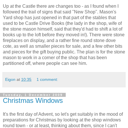
Up at the Castle there are changes too - as I found when I
followed the trail of signs that said "New Shop". Mason's
Yard shop has just opened in that part of the stables that
used to be Castle Drive Books (the lady in the shop, wife of
the stone mason himself, said that they'd had to shift a lot of
books up to the loft before they moved in!). There were stone
fireplaces on display, and a rather fine round stone dove
cote, as well as smaller pieces for sale, and a few other bits
and pieces for the gift buying public. The plan is for the stone
mason to work in a corner of the shop that has been
partitioned off, where people can see him.
Eigon
at
10:35
1 comment:
Tuesday, 1 December 2009
Christmas Windows
It's the first day of Advent, so let's get suitably in the mood of
preparations for Christmas by looking at the shop windows
round town - or at least, thinking about them, since I can't