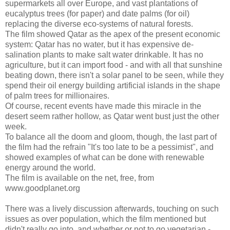
supermarkets all over Europe, and vast plantations of
eucalyptus trees (for paper) and date palms (for oil)
replacing the diverse eco-systems of natural forests.
The film showed Qatar as the apex of the present economic
system: Qatar has no water, but it has expensive de-
salination plants to make salt water drinkable. It has no
agriculture, but it can import food - and with all that sunshine
beating down, there isn't a solar panel to be seen, while they
spend their oil energy building artificial islands in the shape
of palm trees for millionaires.
Of course, recent events have made this miracle in the
desert seem rather hollow, as Qatar went bust just the other
week.
To balance all the doom and gloom, though, the last part of
the film had the refrain "It's too late to be a pessimist", and
showed examples of what can be done with renewable
energy around the world.
The film is available on the net, free, from
www.goodplanet.org
There was a lively discussion afterwards, touching on such
issues as over population, which the film mentioned but
didn't really go into, and whether or not to go vegetarian -