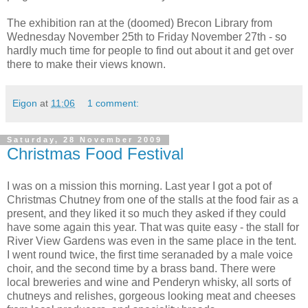
The exhibition ran at the (doomed) Brecon Library from
Wednesday November 25th to Friday November 27th - so
hardly much time for people to find out about it and get over
there to make their views known.
Eigon
at
11:06
1 comment:
Saturday, 28 November 2009
Christmas Food Festival
I was on a mission this morning. Last year I got a pot of
Christmas Chutney from one of the stalls at the food fair as a
present, and they liked it so much they asked if they could
have some again this year. That was quite easy - the stall for
River View Gardens was even in the same place in the tent.
I went round twice, the first time seranaded by a male voice
choir, and the second time by a brass band. There were
local breweries and wine and Penderyn whisky, all sorts of
chutneys and relishes, gorgeous looking meat and cheeses