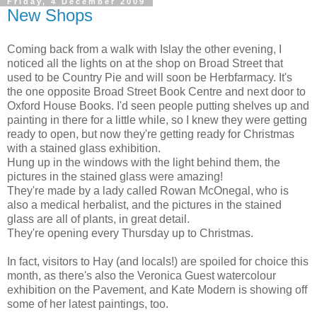
Friday, 4 December 2009
New Shops
Coming back from a walk with Islay the other evening, I
noticed all the lights on at the shop on Broad Street that
used to be Country Pie and will soon be Herbfarmacy. It's
the one opposite Broad Street Book Centre and next door to
Oxford House Books. I'd seen people putting shelves up and
painting in there for a little while, so I knew they were getting
ready to open, but now they're getting ready for Christmas
with a stained glass exhibition.
Hung up in the windows with the light behind them, the
pictures in the stained glass were amazing!
They're made by a lady called Rowan McOnegal, who is
also a medical herbalist, and the pictures in the stained
glass are all of plants, in great detail.
They're opening every Thursday up to Christmas.
In fact, visitors to Hay (and locals!) are spoiled for choice this
month, as there's also the Veronica Guest watercolour
exhibition on the Pavement, and Kate Modern is showing off
some of her latest paintings, too.