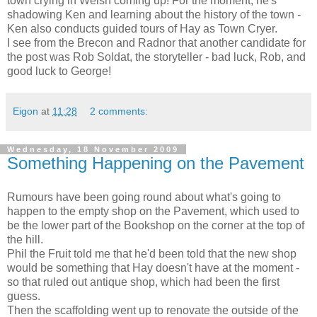
town crying in Welsh coming up! For the moment, he's
shadowing Ken and learning about the history of the town -
Ken also conducts guided tours of Hay as Town Cryer.
I see from the Brecon and Radnor that another candidate for
the post was Rob Soldat, the storyteller - bad luck, Rob, and
good luck to George!
Eigon
at
11:28
2 comments:
Wednesday, 18 November 2009
Something Happening on the Pavement
Rumours have been going round about what's going to
happen to the empty shop on the Pavement, which used to
be the lower part of the Bookshop on the corner at the top of
the hill.
Phil the Fruit told me that he'd been told that the new shop
would be something that Hay doesn't have at the moment -
so that ruled out antique shop, which had been the first
guess.
Then the scaffolding went up to renovate the outside of the