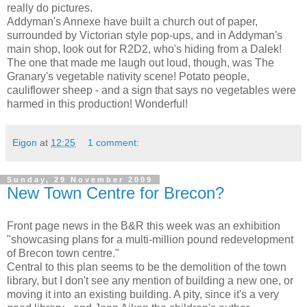
really do pictures.
Addyman's Annexe have built a church out of paper,
surrounded by Victorian style pop-ups, and in Addyman's
main shop, look out for R2D2, who's hiding from a Dalek!
The one that made me laugh out loud, though, was The
Granary's vegetable nativity scene! Potato people,
cauliflower sheep - and a sign that says no vegetables were
harmed in this production! Wonderful!
Eigon
at
12:25
1 comment:
Sunday, 29 November 2009
New Town Centre for Brecon?
Front page news in the B&R this week was an exhibition
"showcasing plans for a multi-million pound redevelopment
of Brecon town centre."
Central to this plan seems to be the demolition of the town
library, but I don't see any mention of building a new one, or
moving it into an existing building. A pity, since it's a very