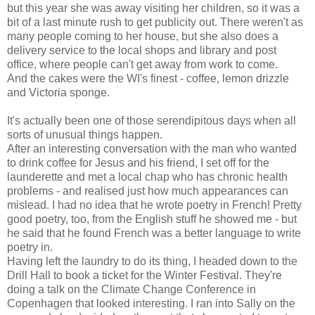
but this year she was away visiting her children, so it was a
bit of a last minute rush to get publicity out. There weren't as
many people coming to her house, but she also does a
delivery service to the local shops and library and post
office, where people can't get away from work to come.
And the cakes were the WI's finest - coffee, lemon drizzle
and Victoria sponge.
It's actually been one of those serendipitous days when all
sorts of unusual things happen.
After an interesting conversation with the man who wanted
to drink coffee for Jesus and his friend, I set off for the
launderette and met a local chap who has chronic health
problems - and realised just how much appearances can
mislead. I had no idea that he wrote poetry in French! Pretty
good poetry, too, from the English stuff he showed me - but
he said that he found French was a better language to write
poetry in.
Having left the laundry to do its thing, I headed down to the
Drill Hall to book a ticket for the Winter Festival. They're
doing a talk on the Climate Change Conference in
Copenhagen that looked interesting. I ran into Sally on the