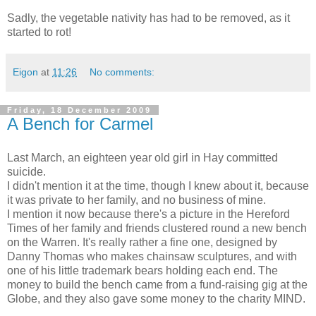
Sadly, the vegetable nativity has had to be removed, as it
started to rot!
Eigon
at
11:26
No comments:
Friday, 18 December 2009
A Bench for Carmel
Last March, an eighteen year old girl in Hay committed
suicide.
I didn't mention it at the time, though I knew about it, because
it was private to her family, and no business of mine.
I mention it now because there's a picture in the Hereford
Times of her family and friends clustered round a new bench
on the Warren. It's really rather a fine one, designed by
Danny Thomas who makes chainsaw sculptures, and with
one of his little trademark bears holding each end. The
money to build the bench came from a fund-raising gig at the
Globe, and they also gave some money to the charity MIND.